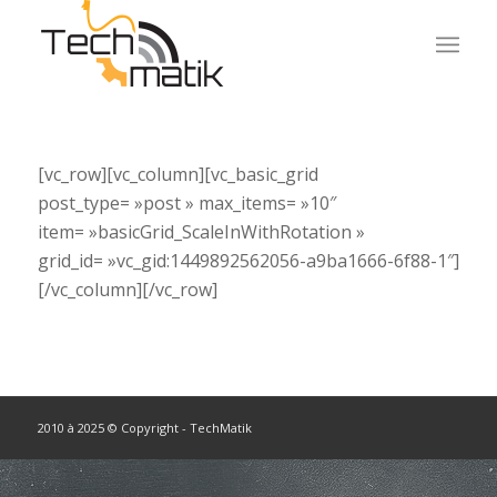
[vc_row][vc_column][vc_basic_grid
post_type= »post » max_items= »10″
item= »basicGrid_ScaleInWithRotation »
grid_id= »vc_gid:1449892562056-a9ba1666-6f88-1″]
[/vc_column][/vc_row]
2010 à 2025 © Copyright - TechMatik