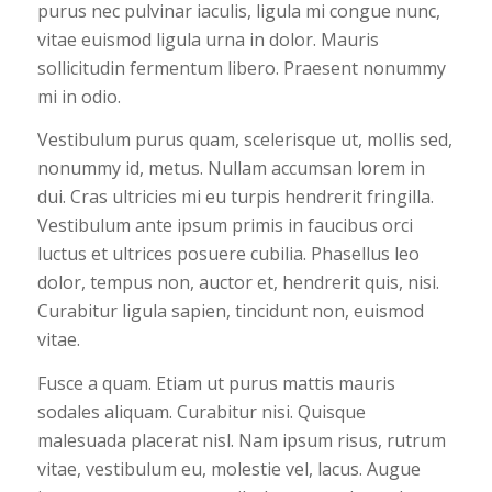
purus nec pulvinar iaculis, ligula mi congue nunc,
vitae euismod ligula urna in dolor. Mauris
sollicitudin fermentum libero. Praesent nonummy
mi in odio.
Vestibulum purus quam, scelerisque ut, mollis sed,
nonummy id, metus. Nullam accumsan lorem in
dui. Cras ultricies mi eu turpis hendrerit fringilla.
Vestibulum ante ipsum primis in faucibus orci
luctus et ultrices posuere cubilia. Phasellus leo
dolor, tempus non, auctor et, hendrerit quis, nisi.
Curabitur ligula sapien, tincidunt non, euismod
vitae.
Fusce a quam. Etiam ut purus mattis mauris
sodales aliquam. Curabitur nisi. Quisque
malesuada placerat nisl. Nam ipsum risus, rutrum
vitae, vestibulum eu, molestie vel, lacus. Augue