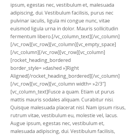
ipsum, egestas nec, vestibulum et, malesuada
adipiscing, dui. Vestibulum facilisis, purus nec
pulvinar iaculis, ligula mi congue nunc, vitae
euismod ligula urna in dolor. Mauris sollicitudin
fermentum libero.[/vc_column_text][/vc_column]
[/vc_row][vc_row][vc_column][vc_empty_space]
[/vc_column][/vc_row][vc_row][vc_column]
[rocket_heading_bordered
border_style= »dashed »]Right
Aligned[/rocket_heading_bordered][/vc_column]
[/vc_row][vc_row][vc_column width= »2/3″]
[vc_column_text]Fusce a quam. Etiam ut purus
mattis mauris sodales aliquam. Curabitur nisi.
Quisque malesuada placerat nisl. Nam ipsum risus,
rutrum vitae, vestibulum eu, molestie vel, lacus.
Augue ipsum, egestas nec, vestibulum et,
malesuada adipiscing, dui. Vestibulum facilisis,