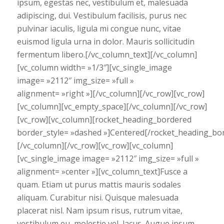
ipsum, egestas nec, vestibulum et, malesuada
adipiscing, dui. Vestibulum facilisis, purus nec
pulvinar iaculis, ligula mi congue nunc, vitae
euismod ligula urna in dolor. Mauris sollicitudin
fermentum libero.[/vc_column_text][/vc_column]
[vc_column width= »1/3″][vc_single_image
image= »2112″ img_size= »full »
alignment= »right »][/vc_column][/vc_row][vc_row]
[vc_column][vc_empty_space][/vc_column][/vc_row]
[vc_row][vc_column][rocket_heading_bordered
border_style= »dashed »]Centered[/rocket_heading_bo
[/vc_column][/vc_row][vc_row][vc_column]
[vc_single_image image= »2112″ img_size= »full »
alignment= »center »][vc_column_text]Fusce a
quam. Etiam ut purus mattis mauris sodales
aliquam. Curabitur nisi. Quisque malesuada
placerat nisl. Nam ipsum risus, rutrum vitae,
vestibulum eu, molestie vel, lacus. Augue ipsum,