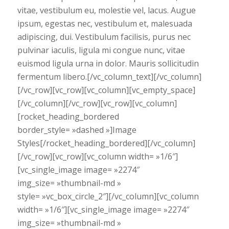
vitae, vestibulum eu, molestie vel, lacus. Augue
ipsum, egestas nec, vestibulum et, malesuada
adipiscing, dui. Vestibulum facilisis, purus nec
pulvinar iaculis, ligula mi congue nunc, vitae
euismod ligula urna in dolor. Mauris sollicitudin
fermentum libero.[/vc_column_text][/vc_column]
[/vc_row][vc_row][vc_column][vc_empty_space]
[/vc_column][/vc_row][vc_row][vc_column]
[rocket_heading_bordered
border_style= »dashed »]Image
Styles[/rocket_heading_bordered][/vc_column]
[/vc_row][vc_row][vc_column width= »1/6″]
[vc_single_image image= »2274″
img_size= »thumbnail-md »
style= »vc_box_circle_2″][/vc_column][vc_column
width= »1/6″][vc_single_image image= »2274″
img_size= »thumbnail-md »