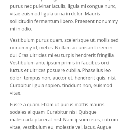
purus nec pulvinar iaculis, ligula mi congue nunc,
vitae euismod ligula urna in dolor. Mauris
sollicitudin fermentum libero. Praesent nonummy
mi in odio.
Vestibulum purus quam, scelerisque ut, mollis sed,
nonummy id, metus. Nullam accumsan lorem in
dui. Cras ultricies mi eu turpis hendrerit fringilla.
Vestibulum ante ipsum primis in faucibus orci
luctus et ultrices posuere cubilia. Phasellus leo
dolor, tempus non, auctor et, hendrerit quis, nisi.
Curabitur ligula sapien, tincidunt non, euismod
vitae.
Fusce a quam. Etiam ut purus mattis mauris
sodales aliquam. Curabitur nisi. Quisque
malesuada placerat nisl. Nam ipsum risus, rutrum
vitae, vestibulum eu, molestie vel, lacus. Augue