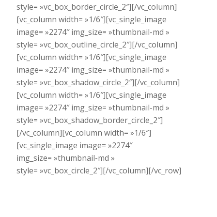
style= »vc_box_border_circle_2″][/vc_column]
[vc_column width= »1/6″][vc_single_image
image= »2274″ img_size= »thumbnail-md »
style= »vc_box_outline_circle_2″][/vc_column]
[vc_column width= »1/6″][vc_single_image
image= »2274″ img_size= »thumbnail-md »
style= »vc_box_shadow_circle_2″][/vc_column]
[vc_column width= »1/6″][vc_single_image
image= »2274″ img_size= »thumbnail-md »
style= »vc_box_shadow_border_circle_2″]
[/vc_column][vc_column width= »1/6″]
[vc_single_image image= »2274″
img_size= »thumbnail-md »
style= »vc_box_circle_2″][/vc_column][/vc_row]