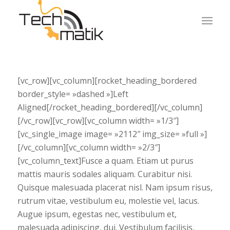
[vc_row][vc_column][rocket_heading_bordered
border_style= »dashed »]Left
Aligned[/rocket_heading_bordered][/vc_column]
[/vc_row][vc_row][vc_column width= »1/3″]
[vc_single_image image= »2112″ img_size= »full »]
[/vc_column][vc_column width= »2/3″]
[vc_column_text]Fusce a quam. Etiam ut purus
mattis mauris sodales aliquam. Curabitur nisi.
Quisque malesuada placerat nisl. Nam ipsum risus,
rutrum vitae, vestibulum eu, molestie vel, lacus.
Augue ipsum, egestas nec, vestibulum et,
malesuada adipiscing, dui. Vestibulum facilisis,