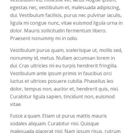
egestas nec, vestibulum et, malesuada adipiscing,
dui. Vestibulum facilisis, purus nec pulvinar iaculis,
ligula mi congue nunc, vitae euismod ligula urna in
dolor. Mauris sollicitudin fermentum libero.
Praesent nonummy mi in odio.
Vestibulum purus quam, scelerisque ut, mollis sed,
nonummy id, metus. Nullam accumsan lorem in
dui. Cras ultricies mi eu turpis hendrerit fringilla.
Vestibulum ante ipsum primis in faucibus orci
luctus et ultrices posuere cubilia. Phasellus leo
dolor, tempus non, auctor et, hendrerit quis, nisi.
Curabitur ligula sapien, tincidunt non, euismod
vitae.
Fusce a quam. Etiam ut purus mattis mauris
sodales aliquam. Curabitur nisi. Quisque
malesuada placerat nisl. Nam ipsum risus, rutrum